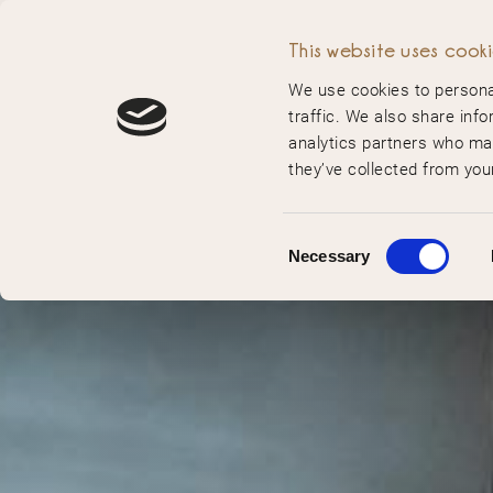
MENU
This website uses cook
We use cookies to personal
traffic. We also share info
analytics partners who may
they’ve collected from your
Consent
Necessary
Selection