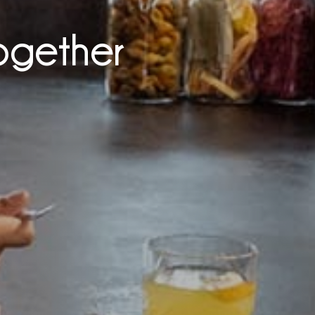
ogether