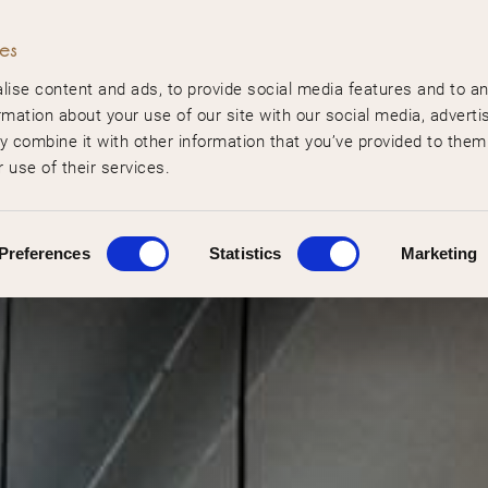
ies
ise content and ads, to provide social media features and to a
rmation about your use of our site with our social media, adverti
 combine it with other information that you’ve provided to them
 use of their services.
Preferences
Statistics
Marketing