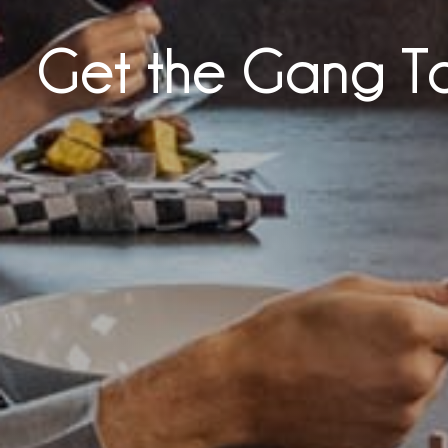
Get the Gang T