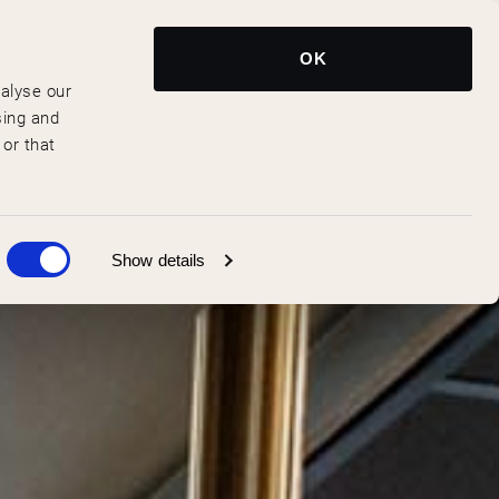
Reserve Now
EN
OK
nalyse our
sing and
 or that
Show details