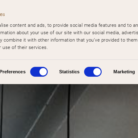
ies
ise content and ads, to provide social media features and to a
rmation about your use of our site with our social media, adverti
 combine it with other information that you’ve provided to them
 use of their services.
Preferences
Statistics
Marketing