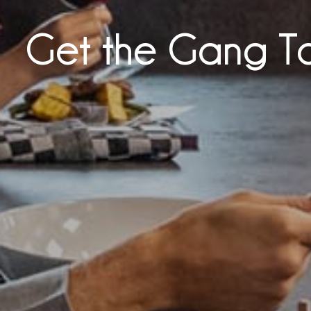
Get the Gang T