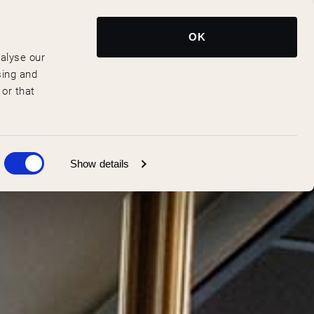
Reserveer Nu
NL
OK
nalyse our
sing and
 or that
Show details