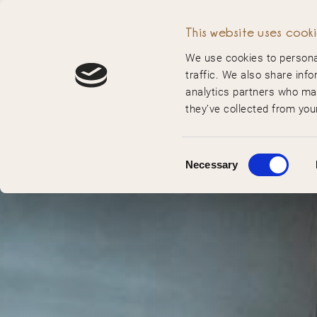
MENU
This website uses cook
We use cookies to personal
traffic. We also share info
analytics partners who may
they’ve collected from your
Consent
Necessary
Selection