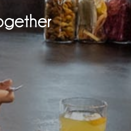
ogether